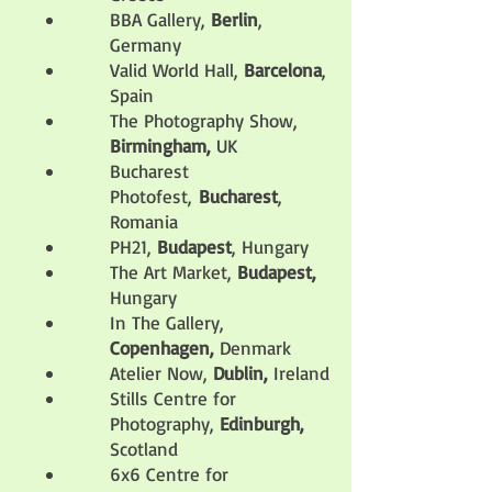
BBA Gallery,
Berlin
,
Germany
Valid World Hall,
Barcelona
,
Spain
The Photography Show,
Birmingham,
UK
Bucharest
Photofest,
Bucharest
,
Romania
PH21,
Budapest
, Hungary
The Art Market,
Budapest,
Hungary
In The Gallery,
Copenhagen,
Denmark
Atelier Now,
Dublin,
Ireland
Stills Centre for
Photography,
Edinburgh,
Scotland
6x6 Centre for