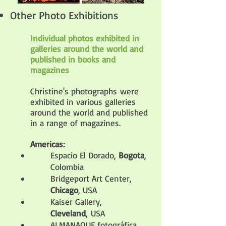
Other Photo Exhibitions
Individual photos exhibited in
galleries around the world and
published in books and
magazines
Christine's photographs
were
exhibited
in various galleries
around the world and published
in a range of magazines.
A
mericas:
Espacio El Dorado,
Bogota
,
Colombia
Bridgeport Art Center,
Chicago
, USA
Kaiser Gallery,
Cleveland
,
USA
ALMANAQUE fotográfica,