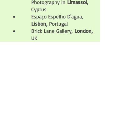
Photography in
Limassol,
Cyprus
Espaço Espelho D'agua,
Lisbon,
Portugal
Brick Lane Gallery,
London,
UK
Coningsby Gallery,
London
,
UK
Ravnikar Gallery,
Lubljana
,
Slovenia
Milan Image Art Fair,
Milan,
Italy
Studio Galerie B&B,
Paris,
France
Photosynthesis Gallery,
Sofia,
Bulgaria
Kontrast Gallery,
Stockholm
, Sweden
Helexpo,
Thessaloniki,
Greece