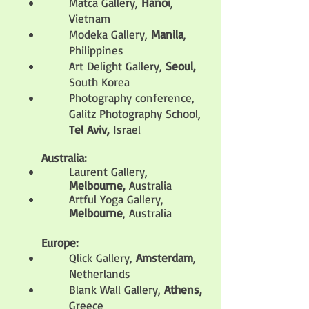
Matca Gallery,
Hanoi
,
Vietnam
Modeka Gallery,
Manila
,
Philippines
Art Delight Gallery,
Seoul,
South Korea
Photography conference,
Galitz Photography School,
Tel Aviv,
Israel
Australia:
Laurent Gallery,
Melbourne,
Australia
Artful Yoga Gallery,
Melbourne
, Australia
Europe:
Qlick Gallery,
Amsterdam
,
Netherlands
Blank Wall Gallery,
Athens,
Greece