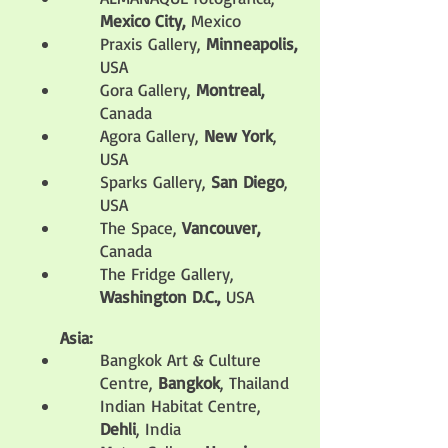
Mexico City,
Mexico
Praxis Gallery,
Minneapolis,
USA
Gora Gallery,
Montreal,
Canada
Agora Gallery,
New York
,
USA
Sparks Gallery,
San Diego
,
USA
The Space,
Vancouver,
Canada
The Fridge Gallery,
Washington D.C.,
USA
Asia:
Bangkok Art & Culture
Centre
,
Bangkok
, Thailand
Indian Habitat Centre,
Dehli
, India