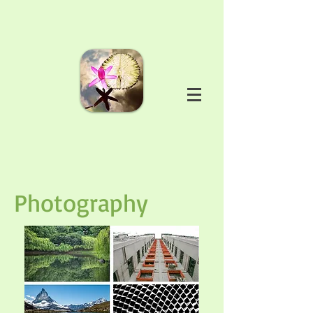
Photography