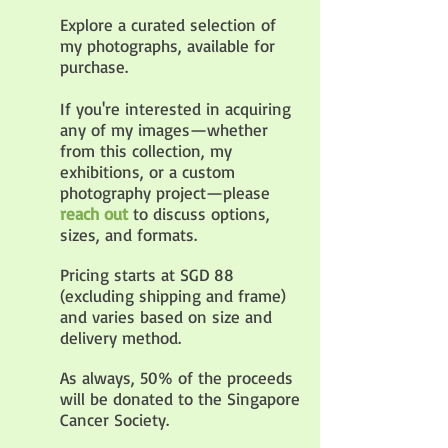
Explore a curated selection of
my photographs, available for
purchase.
If you're interested in acquiring
any of my images—whether
from this collection, my
exhibitions, or a custom
photography project—please
reach out
to discuss options,
sizes, and formats.
Pricing starts at SGD 88
(excluding shipping and frame)
and varies based on size and
delivery method.
As always, 50% of the proceeds
will be donated to the Singapore
Cancer Society.