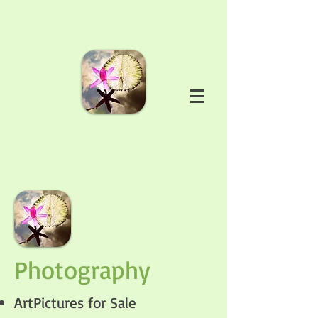
Photography
ArtPictures for Sale